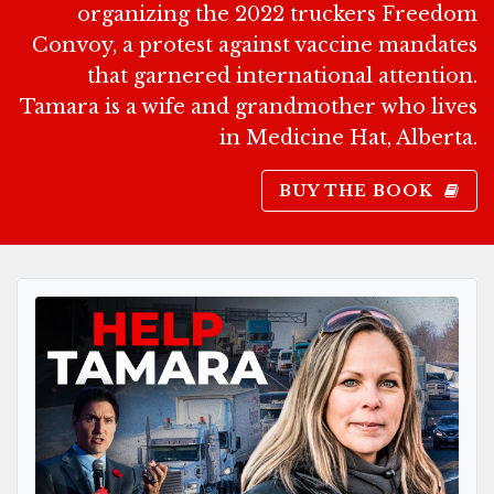
organizing the 2022 truckers Freedom
Convoy, a protest against vaccine mandates
that garnered international attention.
Tamara is a wife and grandmother who lives
in Medicine Hat, Alberta.
BUY THE BOOK