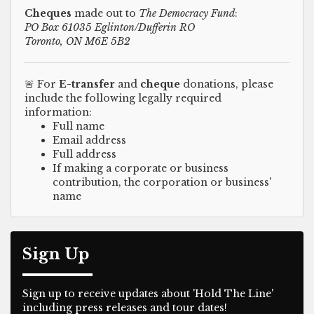
Cheques
made out to
The Democracy Fund
:
PO Box 61035 Eglinton/Dufferin RO
Toronto, ON M6E 5B2
🚨 For
E-transfer
and
cheque
donations, please
include the following legally required
information:
Full name
Email address
Full address
If making a corporate or business
contribution, the corporation or business'
name
Sign Up
Sign up to receive updates about 'Hold The Line'
including press releases and tour dates!