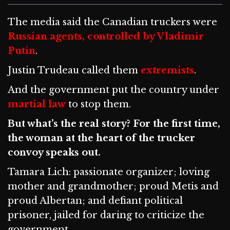
The media said the Canadian truckers were
Russian agents, controlled by Vladimir
Putin
.
Justin Trudeau called them
extremists
.
And the government put the country under
martial law
to stop them.
But what’s the real story? For the first time,
the woman at the heart of the trucker
convoy speaks out.
Tamara Lich: passionate organizer; loving
mother and grandmother; proud Metis and
proud Albertan; and defiant political
prisoner, jailed for daring to criticize the
government.