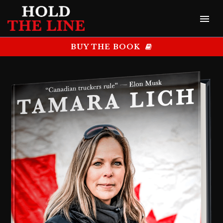
BUY THE BOOK