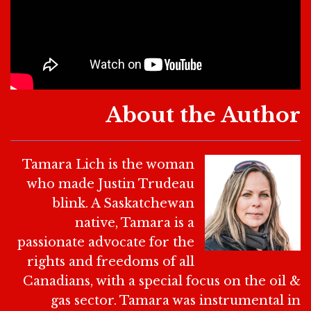
About the Author
Tamara Lich is the woman
who made Justin Trudeau
blink. A Saskatchewan
native, Tamara is a
passionate advocate for the
rights and freedoms of all
Canadians, with a special focus on the oil &
gas sector. Tamara was instrumental in