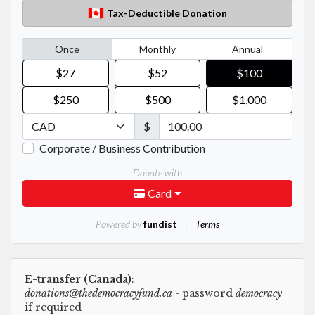
E-transfer (Canada)
:
donations@thedemocracyfund.ca
- password
democracy
if required