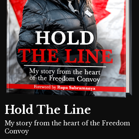
Hold The Line
My story from the heart of the Freedom
Convoy