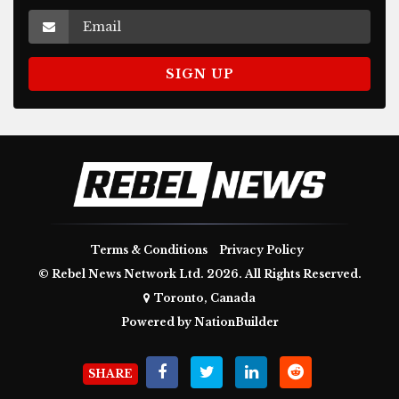
Terms & Conditions
Privacy Policy
© Rebel News Network Ltd. 2026. All Rights Reserved.
Toronto, Canada
Powered by
NationBuilder
SHARE