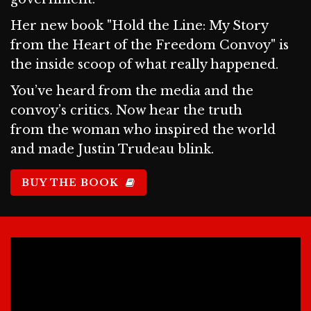
Her new book "Hold the Line: My Story
from the Heart of the Freedom Convoy" is
the inside scoop of what really happened.
You’ve heard from the media and the
convoy’s critics. Now hear the truth
from the woman who inspired the world
and made Justin Trudeau blink.
BUY THE BOOK